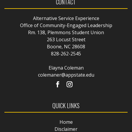
CONTACT
Alternative Service Experience
Office of Community-Engaged Leadership
Rm. 138, Plemmons Student Union
263 Locust Street
Boone, NC 28608
828-262-2545
Elayna Coleman
colemaner@appstate.edu
QUICK LINKS
Home
Disclaimer