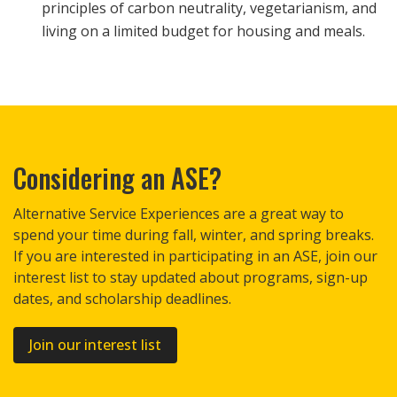
principles of carbon neutrality, vegetarianism, and
living on a limited budget for housing and meals.
Considering an ASE?
Alternative Service Experiences are a great way to
spend your time during fall, winter, and spring breaks.
If you are interested in participating in an ASE, join our
interest list to stay updated about programs, sign-up
dates, and scholarship deadlines.
Join our interest list