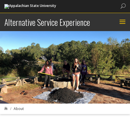
Sea
Alternative Service Experience
About
