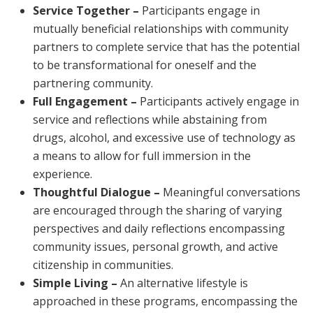
Service Together –
Participants engage in
mutually beneficial relationships with community
partners to complete service that has the potential
to be transformational for oneself and the
partnering community.
Full Engagement –
Participants actively engage in
service and reflections while abstaining from
drugs, alcohol, and excessive use of technology as
a means to allow for full immersion in the
experience.
Thoughtful Dialogue –
Meaningful conversations
are encouraged through the sharing of varying
perspectives and daily reflections encompassing
community issues, personal growth, and active
citizenship in communities.
Simple Living –
An alternative lifestyle is
approached in these programs, encompassing the