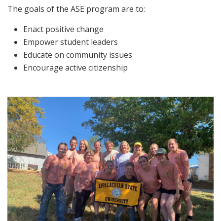
The goals of the ASE program are to:
Enact positive change
Empower student leaders
Educate on community issues
Encourage active citizenship