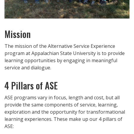
Mission
The mission of the Alternative Service Experience
program at Appalachian State University is to provide
learning opportunities by engaging in meaningful
service and dialogue.
4 Pillars of ASE
ASE programs vary in focus, length and cost, but all
provide the same components of service, learning,
exploration and the opportunity for transformational
learning experiences. These make up our 4 pillars of
ASE: