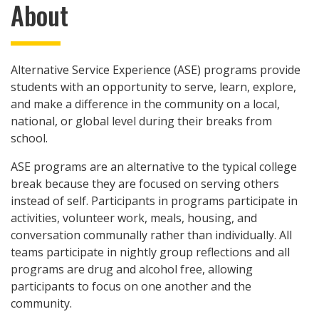
About
Alternative Service Experience (ASE) programs provide
students with an opportunity to serve, learn, explore,
and make a difference in the community on a local,
national, or global level during their breaks from
school.
ASE programs are an alternative to the typical college
break because they are focused on serving others
instead of self. Participants in programs participate in
activities, volunteer work, meals, housing, and
conversation communally rather than individually. All
teams participate in nightly group reflections and all
programs are drug and alcohol free, allowing
participants to focus on one another and the
community.