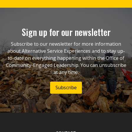
Sign up for our newsletter
Subscribe to our newsletter for more information
about Alternative Service Experiences and to stay up-
to-date on everything happening within the Office of
Community-Engaged Leadership. You can unsubscribe
at any time.
Subscribe